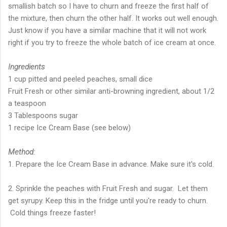
smallish batch so I have to churn and freeze the first half of
the mixture, then churn the other half. It works out well enough.
Just know if you have a similar machine that it will not work
right if you try to freeze the whole batch of ice cream at once.
Ingredients
1 cup pitted and peeled peaches, small dice
Fruit Fresh or other similar anti-browning ingredient, about 1/2
a teaspoon
3 Tablespoons sugar
1 recipe Ice Cream Base (see below)
Method:
1. Prepare the Ice Cream Base in advance. Make sure it's cold.
2. Sprinkle the peaches with Fruit Fresh and sugar. Let them
get syrupy. Keep this in the fridge until you're ready to churn.
Cold things freeze faster!