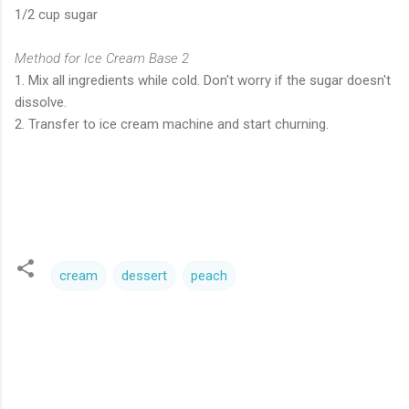
1/2 cup sugar
Method for Ice Cream Base 2
1. Mix all ingredients while cold. Don't worry if the sugar doesn't
dissolve.
2. Transfer to ice cream machine and start churning.
cream
dessert
peach
C
o
m
m