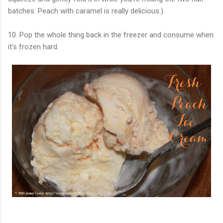
batches. Peach with caramel is really delicious.)
10. Pop the whole thing back in the freezer and consume when
it's frozen hard.