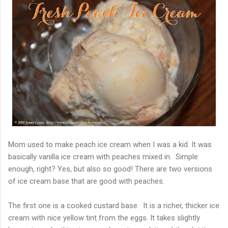
Mom used to make peach ice cream when I was a kid. It was
basically vanilla ice cream with peaches mixed in. Simple
enough, right? Yes, but also so good! There are two versions
of ice cream base that are good with peaches.
The first one is a cooked custard base. It is a richer, thicker ice
cream with nice yellow tint from the eggs. It takes slightly