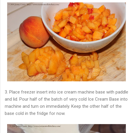
3. Place freezer insert into ice cream machine base with paddle
and lid. Pour half of the batch of very cold Ice Cream Base into
machine and turn on immediately. Keep the other half of the
base cold in the fridge for now.