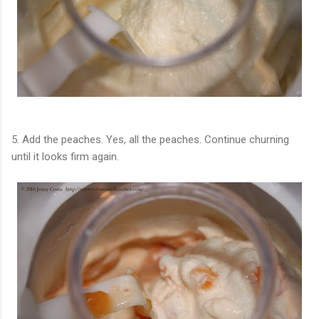
5. Add the peaches. Yes, all the peaches. Continue churning
until it looks firm again.