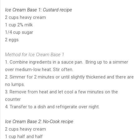
Ice Cream Base 1: Custard recipe
2 cups heavy cream
1 cup 2% milk
1/4 cup sugar
2 eggs
Method for Ice Cream Base 1
1. Combine ingredients in a sauce pan. Bring up to a simmer
over medium-low heat. Stir often.
2. Simmer for 2 minutes or until slightly thickened and there are
no lumps.
3. Remove from heat and let cool a few minutes on the
counter
4. Transfer to a dish and refrigerate over night.
Ice Cream Base 2: No-Cook recipe
2 cups heavy cream
1 cup half and half