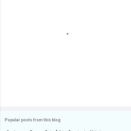
e
n
t
s
Popular posts from this blog