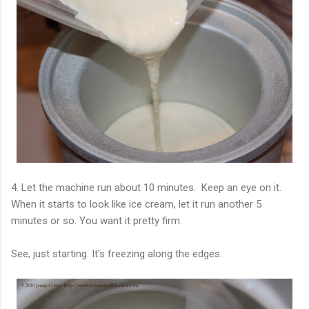
4. Let the machine run about 10 minutes. Keep an eye on it.
When it starts to look like ice cream, let it run another 5
minutes or so. You want it pretty firm.
See, just starting. It's freezing along the edges.