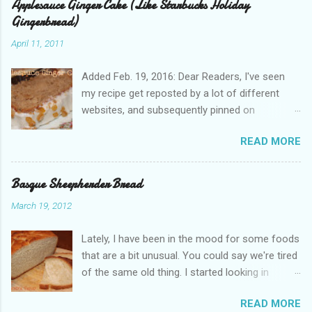
Applesauce Ginger Cake (Like Starbucks Holiday
Gingerbread)
April 11, 2011
Added Feb. 19, 2016: Dear Readers, I've seen
my recipe get reposted by a lot of different
websites, and subsequently pinned on
Pinterest, since I published this in 2011. Please
READ MORE
give proper attribution. It hurts my heart that so
many other bloggers are pirating my content
and claiming it as their own. If you'd like to re-
Basque Sheepherder Bread
use this, just ask! I appreciate you all. Just
March 19, 2012
remember, we are all people with feelings and
families to support. And believe me, Dear Pirate,
Lately, I have been in the mood for some foods
I noticed when you copied my text, word for
that are a bit unusual. You could say we're tired
word . --Jenny Did you know, the gingerbread
of the same old thing. I started looking in
loaf cake at Starbucks is really pretty good? It's
cookbooks and asking around for ideas. One of
also a bit expensive. You don't always notice
READ MORE
my coworkers is in the Basque Library at UNR.
the $1.85 when you buy a few drinks. I had to