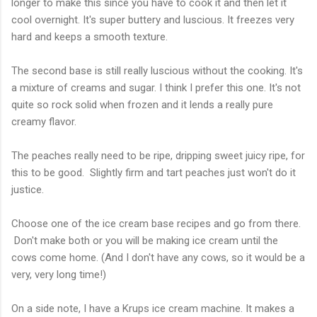
longer to make this since you have to cook it and then let it
cool overnight. It's super buttery and luscious. It freezes very
hard and keeps a smooth texture.
The second base is still really luscious without the cooking. It's
a mixture of creams and sugar. I think I prefer this one. It's not
quite so rock solid when frozen and it lends a really pure
creamy flavor.
The peaches really need to be ripe, dripping sweet juicy ripe, for
this to be good. Slightly firm and tart peaches just won't do it
justice.
Choose one of the ice cream base recipes and go from there.
Don't make both or you will be making ice cream until the
cows come home. (And I don't have any cows, so it would be a
very, very long time!)
On a side note, I have a Krups ice cream machine. It makes a