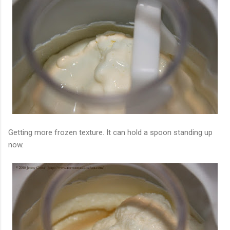
Getting more frozen texture. It can hold a spoon standing up
now.