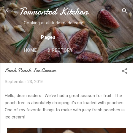
Tormented Kitchen
Skip to main content
Cooking at altitude made easy.
Pages
HOME
DIRECTORY
Fresh Peach Ice Cream
September 23, 2016
Hello, dear readers. We've had a great season for fruit. The
peach tree is absolutely drooping it's so loaded with peaches.
One of my favorite things to make with juicy fresh peaches is
ice cream!