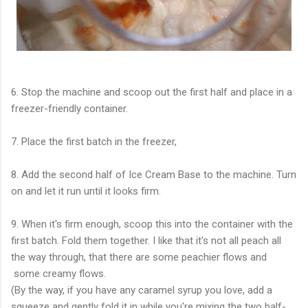
6. Stop the machine and scoop out the first half and place in a
freezer-friendly container.
7. Place the first batch in the freezer,
8. Add the second half of Ice Cream Base to the machine. Turn
on and let it run until it looks firm.
9. When it's firm enough, scoop this into the container with the
first batch. Fold them together. I like that it's not all peach all
the way through, that there are some peachier flows and
some creamy flows.
(By the way, if you have any caramel syrup you love, add a
squeeze and gently fold it in while you're mixing the two half-