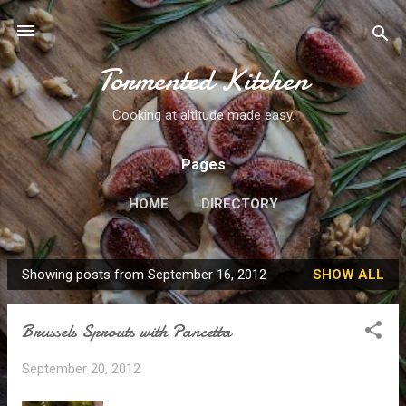
Skip to main content
Tormented Kitchen
Cooking at altitude made easy.
Pages
HOME
DIRECTORY
Showing posts from September 16, 2012
SHOW ALL
P
o
Brussels Sprouts with Pancetta
s
t
September 20, 2012
s