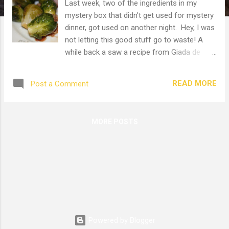
Last week, two of the ingredients in my
mystery box that didn't get used for mystery
dinner, got used on another night. Hey, I was
not letting this good stuff go to waste! A
while back a saw a recipe from Giada de
Laurentiis. So I made it. It was good. The
kids wouldn't touch it because, ack! Green
READ MORE
Post a Comment
veggies! They're weird kids. They might eat
broccoli and green beans, but forget
anything else green. Oh well. Kids go through
MORE POSTS
phases. I hope it won't last too long. Anyhow,
I eye'd Giada's recipe and cooked it up. It
sounded perfect. I had the pancetta and
sprouts left from the mystery box. And you
know pancetta is the Italian version of bacon
so it has to be good. Anything with bacon is
delicious. Yum, fresh sprouts! I trimmed off
the stem end and washed them. Aren't they
Powered by Blogger
cute? Like miniature cabbages. Diced up