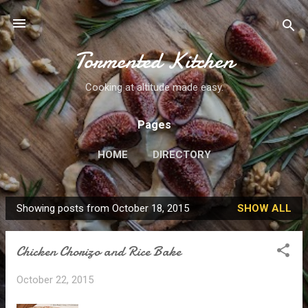
Skip to main content
Tormented Kitchen
Cooking at altitude made easy.
Pages
HOME
DIRECTORY
Showing posts from October 18, 2015
SHOW ALL
P
o
Chicken Chorizo and Rice Bake
s
t
October 22, 2015
s