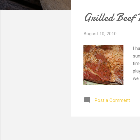
s
Grilled Beef 
t
s
August 10, 2010
I h
sum
tim
pla
we 
one
are
Post a Comment
alw
sea
a d
hea
get
done