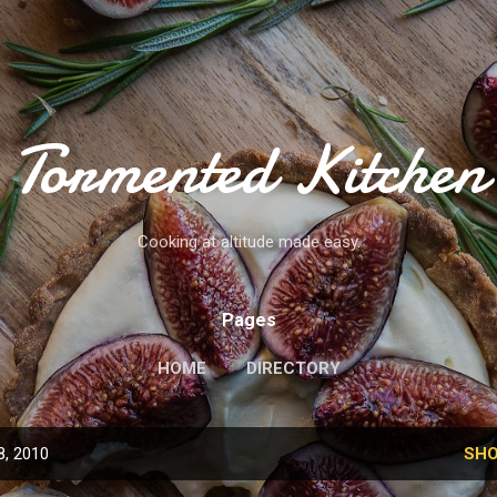
Skip to main content
Tormented Kitchen
Cooking at altitude made easy.
Pages
HOME
DIRECTORY
8, 2010
SHO