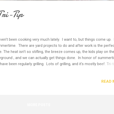
Tri-Tip
aven't been cooking very much lately. I want to, but things come up. I
mertime. There are yard projects to do and after work is the perfe
e. The heat isn't so stifling, the breeze comes up, the kids play on th
yground , and we can actually get things done. In honor of summert
have been regularly grilling. Lots of grilling, and it's mostly beef. Tri-t
 of those cuts of beef that you have to have a knack for cooking. 
 certain cuts of beef that you can just toss on the grill and they are
READ 
ays fine. Tri-tip needs a bit of finesse to really turn out well. You can
son it with pretty much anything, but it's the grill technique that will
ifference. You really have to grill over medium-hot coals or fire. If th
t is too low, the meat dries out and gets tough. If it's too hot, the ou
MORE POSTS
s charred and the inside stays raw. We have found if you aim for m
, th...