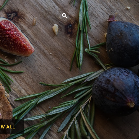
W ALL