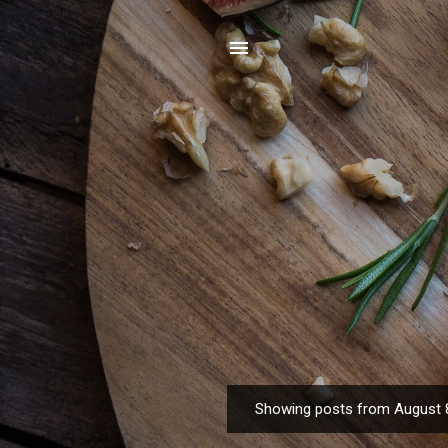
Showing posts from August 
P
o