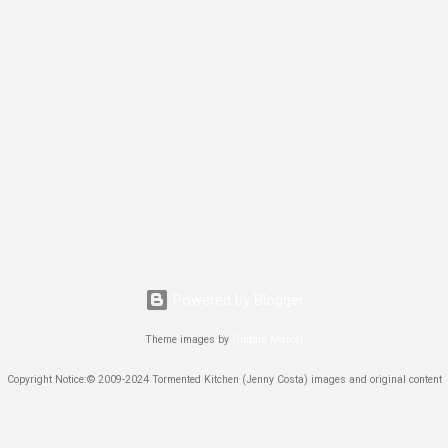
Powered by Blogger
Theme images by
Gintare Marcel
Copyright Notice:© 2009-2024 Tormented Kitchen (Jenny Costa) images and original content