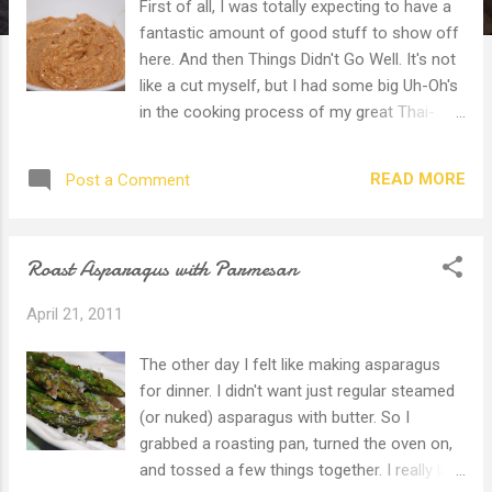
First of all, I was totally expecting to have a
fantastic amount of good stuff to show off
here. And then Things Didn't Go Well. It's not
like a cut myself, but I had some big Uh-Oh's
in the cooking process of my great Thai-
themed dinner. I had planned chicken satay,
Lahp Moo (pork wraps), with peanut dip and
READ MORE
Post a Comment
jasmine rice. The only things that turned out
right were the dip and the rice. Let me
recount what went wrong. I was all over
Roast Asparagus with Parmesan
town because 1. Daughter went to
preschool. 2. Son and I got breakfast then
April 21, 2011
shopped for birthday party paraphernalia.
3. Took son to Dentist appointment. For a
The other day I felt like making asparagus
filling! 4. Lunch with hubby and goofy son
for dinner. I didn't want just regular steamed
(thank you nitrous gas) at evil Golden Arches
(or nuked) asparagus with butter. So I
Restaurant. (Please don't say the actual
grabbed a roasting pan, turned the oven on,
name! I'm so tired of the kids begging for
and tossed a few things together. I really like
pancakes and cheeseburgers!) 5.Shopped