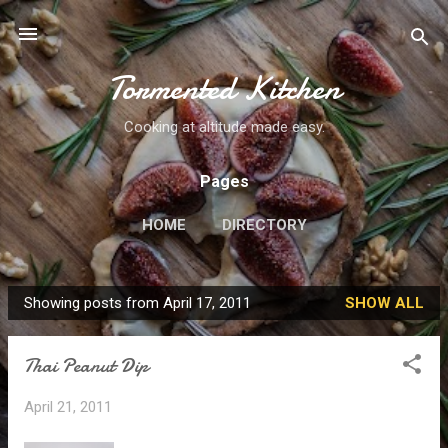
Skip to main content
Tormented Kitchen
Cooking at altitude made easy.
Pages
HOME
DIRECTORY
Showing posts from April 17, 2011
SHOW ALL
P
o
Thai Peanut Dip
s
t
April 21, 2011
s