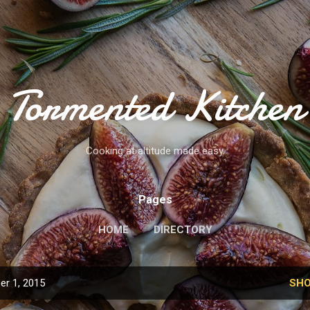
Skip to main content
Tormented Kitchen
Cooking at altitude made easy.
Pages
HOME
DIRECTORY
r 1, 2015
SHO