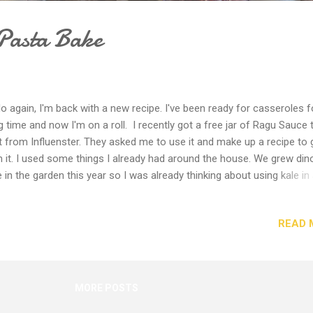
Pasta Bake
lo again, I'm back with a new recipe. I've been ready for casseroles f
g time and now I'm on a roll. I recently got a free jar of Ragu Sauce 
t from Influenster. They asked me to use it and make up a recipe to 
h it. I used some things I already had around the house. We grew din
e in the garden this year so I was already thinking about using kale in
ner dish. I almost always have cheese and pasta on hand, so I didn't
buy more. I did pick up some ground turkey at the store. Then less t
READ 
 easy-peasy hour later, I had a really tasty dinner ready to go. It also
e a huge amount so we have plenty of leftovers. Give it a try, I think 
e it. Ingredients 1 lb organic ground turkey 1 bunch dinosaur kale, ribs
oved and chopped 2 Tablespoons garlic flavored olive oil (or regular 
MORE POSTS
) 1-2 teaspoons dried red pepper flakes 1 16-oz box of Barilla Pasta,
panelle, elbows, rotini, penne, or s...