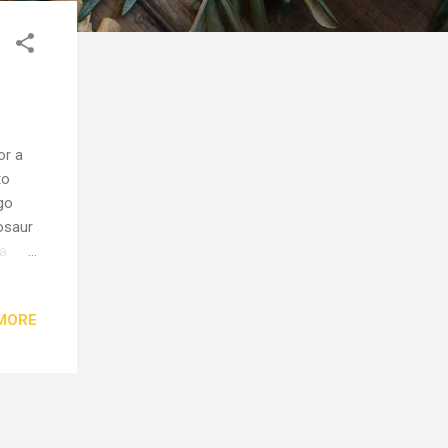
or a
to
go
osaur
 a
 have
han
MORE
you'll
olive