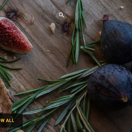
W ALL