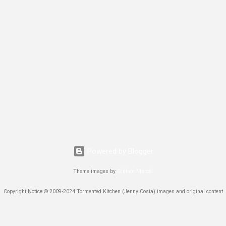
Powered by Blogger
Theme images by
Gintare Marcel
Copyright Notice:© 2009-2024 Tormented Kitchen (Jenny Costa) images and original content