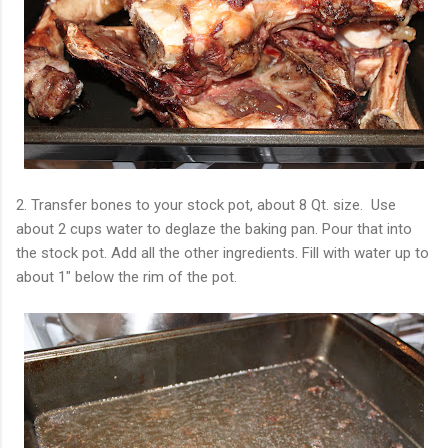
2. Transfer bones to your stock pot, about 8 Qt. size. Use
about 2 cups water to deglaze the baking pan. Pour that into
the stock pot. Add all the other ingredients. Fill with water up to
about 1" below the rim of the pot.