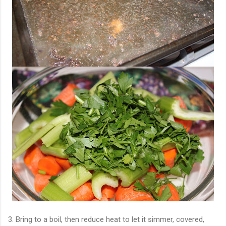
3. Bring to a boil, then reduce heat to let it simmer, covered,