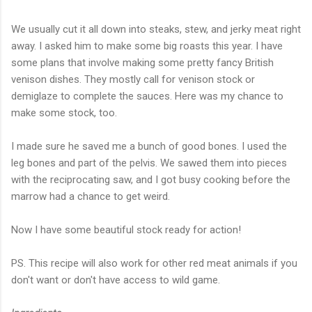
We usually cut it all down into steaks, stew, and jerky meat right
away. I asked him to make some big roasts this year. I have
some plans that involve making some pretty fancy British
venison dishes. They mostly call for venison stock or
demiglaze to complete the sauces. Here was my chance to
make some stock, too.
I made sure he saved me a bunch of good bones. I used the
leg bones and part of the pelvis. We sawed them into pieces
with the reciprocating saw, and I got busy cooking before the
marrow had a chance to get weird.
Now I have some beautiful stock ready for action!
PS. This recipe will also work for other red meat animals if you
don't want or don't have access to wild game.