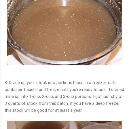
8. Divide up your stock into portions.Place in a freezer-safe
container. Label it and freeze until you're ready to use. I divided
mine up into 1-cup, 2-cup, and 3-cup portions. I got just shy of
3 quarts of stock from this batch. If you have a deep freeze,
this stock will be good for at least a year.