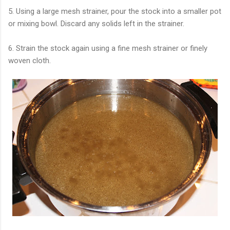
5. Using a large mesh strainer, pour the stock into a smaller pot
or mixing bowl. Discard any solids left in the strainer.
6. Strain the stock again using a fine mesh strainer or finely
woven cloth.