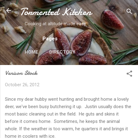
Tormented Kitchen
Skip to main content
Cooking at altitude made easy.
Pages
HOME
DIRECTORY
Venison Stock
October 26, 2012
Since my dear hubby went hunting and brought home a lovely
deer, we've been busy butchering it up. Justin usually does the
most basic cleaning out in the field. He guts and skins it
before it comes home. Sometimes, he keeps the animal
whole. If the weather is too warm, he quarters it and brings it
home in coolers with ice.