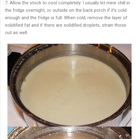
7. Allow the stock to cool completely. I usually let mine chill in
the fridge overnight, or outside on the back porch if it's cold
enough and the fridge is full. When cold, remove the layer of
solidified fat and if there are solidified droplets, strain those
out as well.