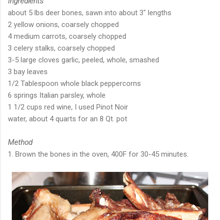
Ingredients
about 5 lbs deer bones, sawn into about 3" lengths
2 yellow onions, coarsely chopped
4 medium carrots, coarsely chopped
3 celery stalks, coarsely chopped
3-5 large cloves garlic, peeled, whole, smashed
3 bay leaves
1/2 Tablespoon whole black peppercorns
6 springs Italian parsley, whole
1 1/2 cups red wine, I used Pinot Noir
water, about 4 quarts for an 8 Qt. pot
Method
1. Brown the bones in the oven, 400F for 30-45 minutes.