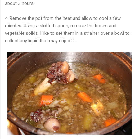
about 3 hours.
4. Remove the pot from the heat and allow to cool a few
minutes. Using a slotted spoon, remove the bones and
vegetable solids. I like to set them in a strainer over a bowl to
collect any liquid that may drip off.