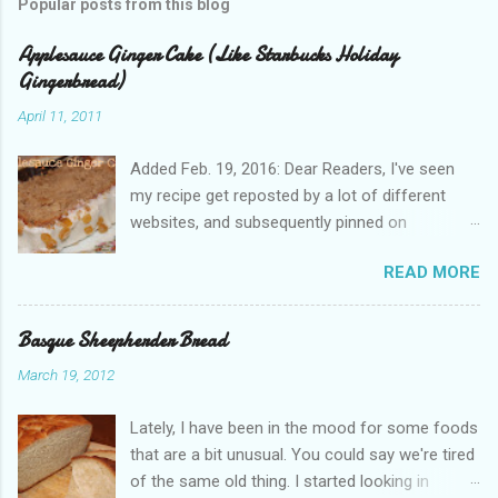
Popular posts from this blog
Applesauce Ginger Cake (Like Starbucks Holiday
Gingerbread)
April 11, 2011
Added Feb. 19, 2016: Dear Readers, I've seen
my recipe get reposted by a lot of different
websites, and subsequently pinned on
Pinterest, since I published this in 2011. Please
READ MORE
give proper attribution. It hurts my heart that so
many other bloggers are pirating my content
and claiming it as their own. If you'd like to re-
Basque Sheepherder Bread
use this, just ask! I appreciate you all. Just
March 19, 2012
remember, we are all people with feelings and
families to support. And believe me, Dear Pirate,
Lately, I have been in the mood for some foods
I noticed when you copied my text, word for
that are a bit unusual. You could say we're tired
word . --Jenny Did you know, the gingerbread
of the same old thing. I started looking in
loaf cake at Starbucks is really pretty good? It's