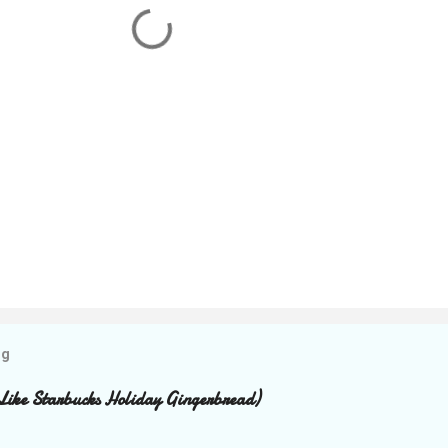
og
Like Starbucks Holiday Gingerbread)