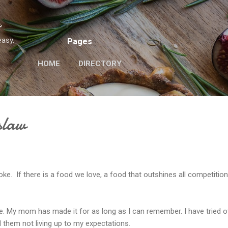
Skip to main content
n
easy.
Pages
HOME
DIRECTORY
slaw
oke. If there is a food we love, a food that outshines all competitio
. My mom has made it for as long as I can remember. I have tried o
d them not living up to my expectations.