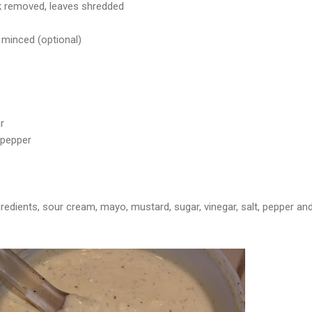
k removed, leaves shredded
 minced (optional)
r
 pepper
redients, sour cream, mayo, mustard, sugar, vinegar, salt, pepper an