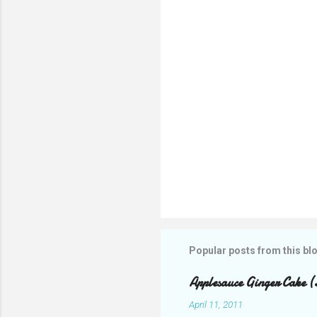
t
s
Popular posts from this bl
Applesauce Ginger Cake (
April 11, 2011