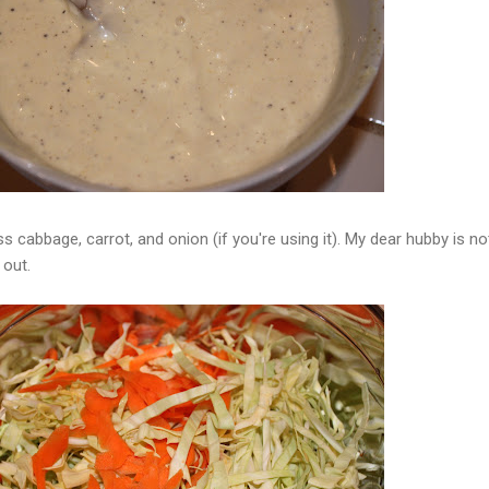
oss cabbage, carrot, and onion (if you're using it). My dear hubby is no
 out.