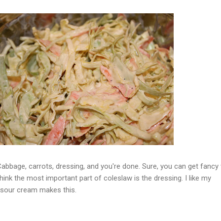
Cabbage, carrots, dressing, and you're done. Sure, you can get fancy 
think the most important part of coleslaw is the dressing. I like my
 sour cream makes this.