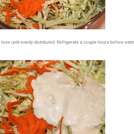
toss until evenly distributed. Refrigerate a couple hours before eati