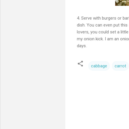
4. Serve with burgers or bar
dish. You can even put this 
lovers, you could set a litt
my onion kick. I am an onion
days.
cabbage
carrot
C
o
m
m
e
n