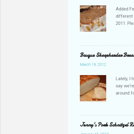
Added Feb
different
2011. Ple
are pirat
ask! I ap
families 
word for 
Basque Sheepherder Brea
really pr
March 19, 2012
you buy a
only avai
Lately, I
last Janu
say we're
or Pumpki
around fo
recently 
me think
and asked
recipe h
Jenny's Pork Schnitzel R
number of