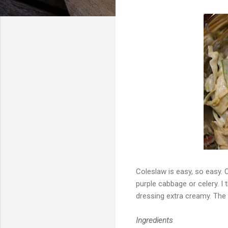
Coleslaw is easy, so easy. 
purple cabbage or celery. I 
dressing extra creamy. The
Ingredients