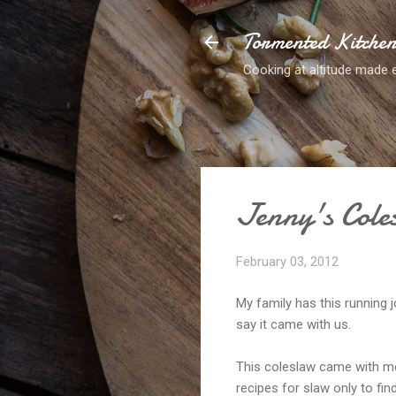
Tormented Kitche
Cooking at altitude made 
Jenny's Cole
February 03, 2012
My family has this running j
say it came with us.
This coleslaw came with me
recipes for slaw only to fin