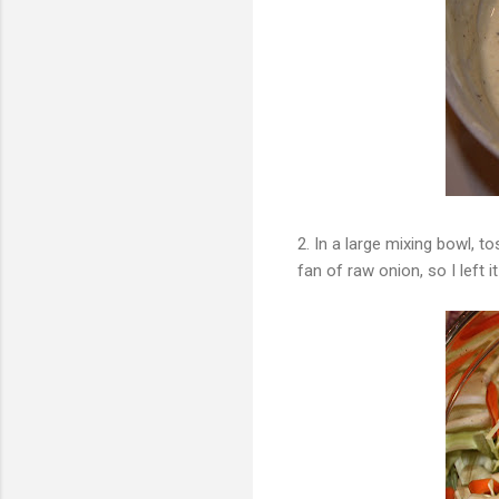
2. In a large mixing bowl, t
fan of raw onion, so I left it