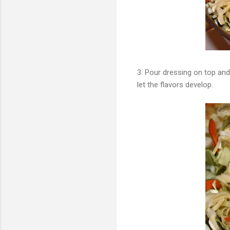
3. Pour dressing on top and 
let the flavors develop.