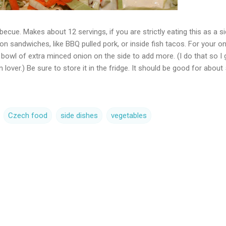
becue. Makes about 12 servings, if you are strictly eating this as a s
on sandwiches, like BBQ pulled pork, or inside fish tacos. For your o
le bowl of extra minced onion on the side to add more. (I do that so I 
 lover.) Be sure to store it in the fridge. It should be good for about 
Czech food
side dishes
vegetables