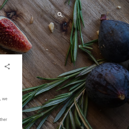
n, we
ther