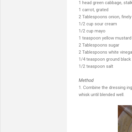
1 head green cabbage, stal
1 carrot, grated
2 Tablespoons onion, finely
1/2 cup sour cream
1/2 cup mayo
1 teaspoon yellow mustard
2 Tablespoons sugar
2 Tablespoons white vinega
1/4 teaspoon ground black
1/2 teaspoon salt
Method
1. Combine the dressing ing
whisk until blended well.