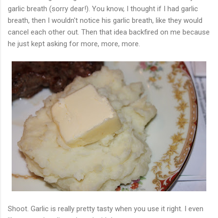
garlic breath (sorry dear!). You know, I thought if I had garlic
breath, then I wouldn't notice his garlic breath, like they would
cancel each other out. Then that idea backfired on me because
he just kept asking for more, more, more.
Shoot. Garlic is really pretty tasty when you use it right. I even