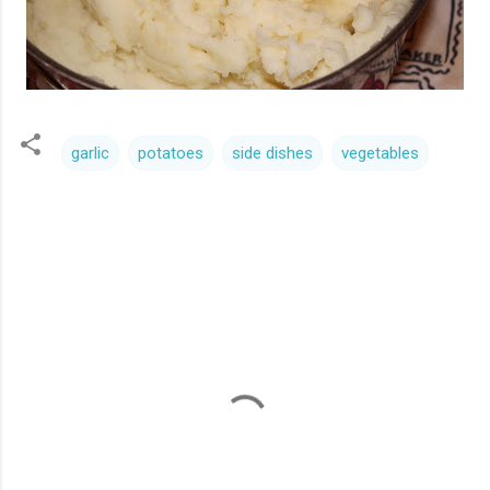
garlic
potatoes
side dishes
vegetables
C
o
m
m
e
n
t
s