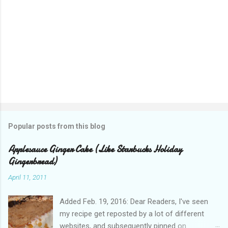
Popular posts from this blog
Applesauce Ginger Cake (Like Starbucks Holiday
Gingerbread)
April 11, 2011
Added Feb. 19, 2016: Dear Readers, I've seen
my recipe get reposted by a lot of different
websites, and subsequently pinned on