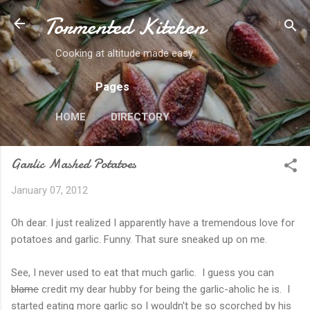
Tormented Kitchen
Skip to main content
Cooking at altitude made easy.
Pages
HOME
DIRECTORY
Garlic Mashed Potatoes
January 07, 2012
Oh dear. I just realized I apparently have a tremendous love for
potatoes and garlic. Funny. That sure sneaked up on me.
See, I never used to eat that much garlic. I guess you can
blame
credit my dear hubby for being the garlic-aholic he is. I
started eating more garlic so I wouldn't be so scorched by his