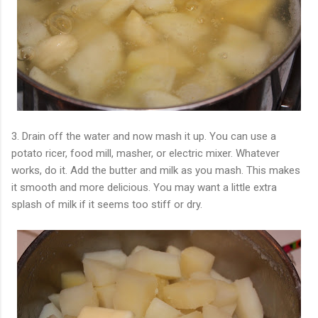
3. Drain off the water and now mash it up. You can use a
potato ricer, food mill, masher, or electric mixer. Whatever
works, do it. Add the butter and milk as you mash. This makes
it smooth and more delicious. You may want a little extra
splash of milk if it seems too stiff or dry.