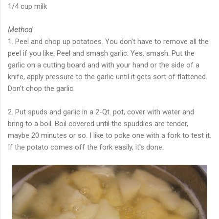
1/4 cup milk
Method
1. Peel and chop up potatoes. You don't have to remove all the
peel if you like. Peel and smash garlic. Yes, smash. Put the
garlic on a cutting board and with your hand or the side of a
knife, apply pressure to the garlic until it gets sort of flattened.
Don't chop the garlic.
2. Put spuds and garlic in a 2-Qt. pot, cover with water and
bring to a boil. Boil covered until the spuddies are tender,
maybe 20 minutes or so. I like to poke one with a fork to test it.
If the potato comes off the fork easily, it's done.