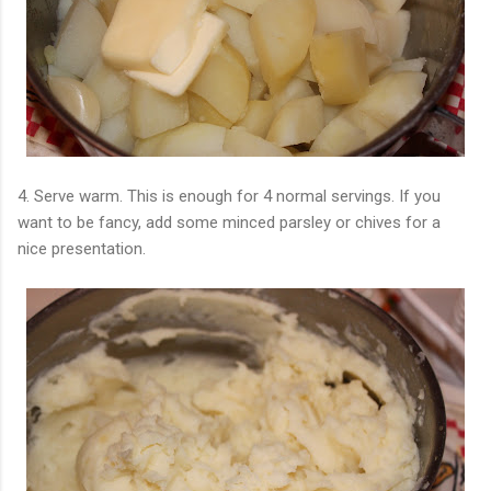
4. Serve warm. This is enough for 4 normal servings. If you
want to be fancy, add some minced parsley or chives for a
nice presentation.