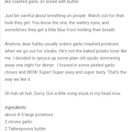
like roasted garlic on bread with butter.
Just be careful about breathing on people. Watch out for that
look they get. You know the one, the watery eyes, and
sometimes they get a little blue from holding their breath.
Anyhow, dear hubby usually orders garlic mashed potatoes
when we go out for steaks. He's not the baked potato lover like
me. I decided to spruce up some plain old spuds simmering
away one night for dinner. I tossed in some peeled garlic
cloves and WOW. Super! Super easy and super tasty. That's the
way we like it.
Uh huh uh huh. Sorry. Got a little song stuck in my head now.
Ingredients
about 4-5 large potatoes
2 cloves garlic
2 Tablespoons butter