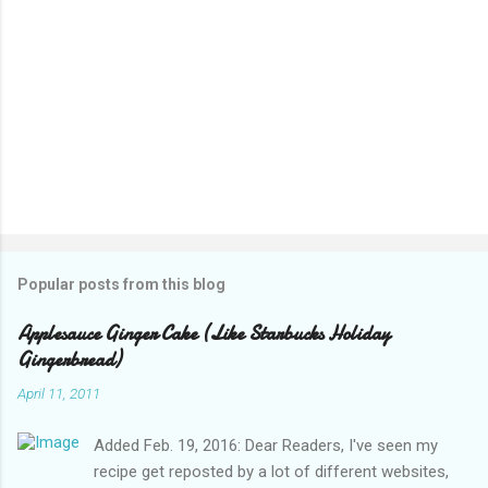
Popular posts from this blog
Applesauce Ginger Cake (Like Starbucks Holiday
Gingerbread)
April 11, 2011
Added Feb. 19, 2016: Dear Readers, I've seen my
recipe get reposted by a lot of different websites,