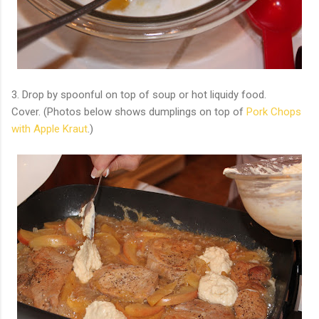
3. Drop by spoonful on top of soup or hot liquidy food.
Cover. (Photos below shows dumplings on top of
Pork Chops
with Apple Kraut
.)