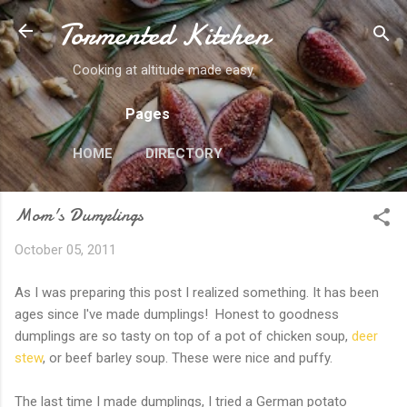
Tormented Kitchen
Skip to main content
Cooking at altitude made easy.
Pages
HOME
DIRECTORY
Mom's Dumplings
October 05, 2011
As I was preparing this post I realized something. It has been
ages since I've made dumplings! Honest to goodness
dumplings are so tasty on top of a pot of chicken soup,
deer
stew
, or beef barley soup. These were nice and puffy.
The last time I made dumplings, I tried a German potato