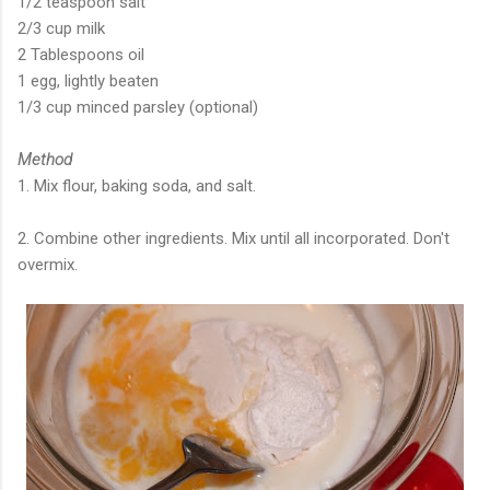
1/2 teaspoon salt
2/3 cup milk
2 Tablespoons oil
1 egg, lightly beaten
1/3 cup minced parsley (optional)
Method
1. Mix flour, baking soda, and salt.
2. Combine other ingredients. Mix until all incorporated. Don't
overmix.