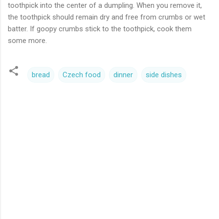
toothpick into the center of a dumpling. When you remove it,
the toothpick should remain dry and free from crumbs or wet
batter. If goopy crumbs stick to the toothpick, cook them
some more.
bread
Czech food
dinner
side dishes
C
o
m
m
e
n
t
s