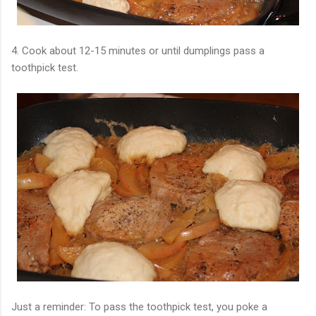
4. Cook about 12-15 minutes or until dumplings pass a
toothpick test.
Just a reminder: To pass the toothpick test, you poke a