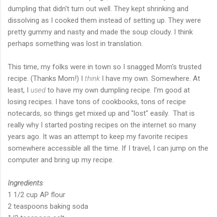
dumpling that didn't turn out well. They kept shrinking and
dissolving as I cooked them instead of setting up. They were
pretty gummy and nasty and made the soup cloudy. I think
perhaps something was lost in translation.
This time, my folks were in town so I snagged Mom's trusted
recipe. (Thanks Mom!) I
think
I have my own. Somewhere. At
least, I
used
to have my own dumpling recipe. I'm good at
losing recipes. I have tons of cookbooks, tons of recipe
notecards, so things get mixed up and "lost" easily. That is
really why I started posting recipes on the internet so many
years ago. It was an attempt to keep my favorite recipes
somewhere accessible all the time. If I travel, I can jump on the
computer and bring up my recipe.
Ingredients
1 1/2 cup AP flour
2 teaspoons baking soda