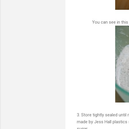
You can see in this 
3. Store tightly sealed until
made by Jess Hall plastics s
sugar.