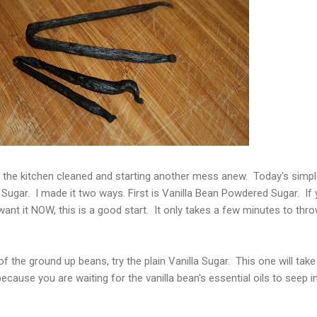
the kitchen cleaned and starting another mess anew. Today's simpl
a Sugar. I made it two ways. First is Vanilla Bean Powdered Sugar. If
ant it NOW, this is a good start. It only takes a few minutes to thro
 of the ground up beans, try the plain Vanilla Sugar. This one will take
ause you are waiting for the vanilla bean's essential oils to seep i