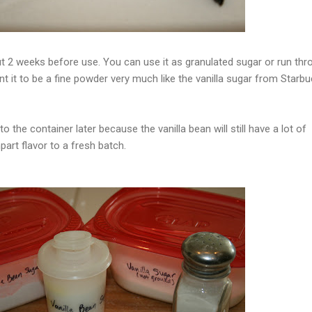
out 2 weeks before use. You can use it as granulated sugar or run thr
t it to be a fine powder very much like the vanilla sugar from Starbu
 the container later because the vanilla bean will still have a lot of
mpart flavor to a fresh batch.