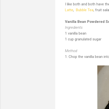
I like both and both have th
Latte
,
Bubble Tea
, fruit sa
Vanilla Bean Powdered S
Ingredients
1 vanilla bean
1 cup granulated sugar
Method
1. Chop the vanilla bean in