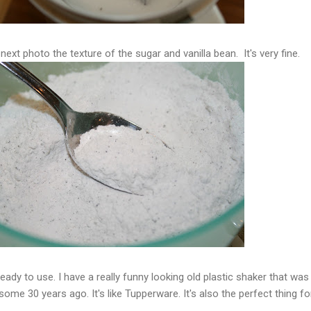
next photo the texture of the sugar and vanilla bean. It's very fine.
 ready to use. I have a really funny looking old plastic shaker that was
ome 30 years ago. It's like Tupperware. It's also the perfect thing fo