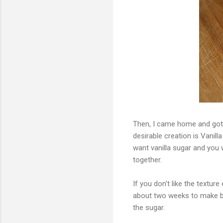
Then, I came home and got 
desirable creation is Vanill
want vanilla sugar and you w
together.
If you don't like the texture
about two weeks to make bec
the sugar.