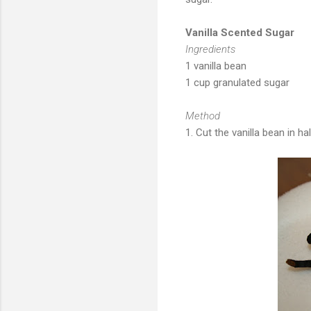
Vanilla Scented Sugar
Ingredients
1 vanilla bean
1 cup granulated sugar
Method
1. Cut the vanilla bean in hal