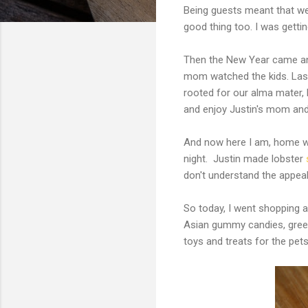
Being guests meant that we
good thing too. I was gettin
Then the New Year came and
mom watched the kids. Last
rooted for our alma mater,
and enjoy Justin's mom and
And now here I am, home wit
night. Justin made lobster
don't understand the appeal 
So today, I went shopping 
Asian gummy candies, green 
toys and treats for the pet