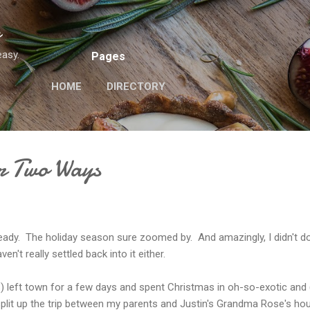
Skip to main content
n
easy.
Pages
HOME
DIRECTORY
r Two Ways
ady. The holiday season sure zoomed by. And amazingly, I didn't do
en't really settled back into it either.
) left town for a few days and spent Christmas in oh-so-exotic and 
lit up the trip between my parents and Justin's Grandma Rose's ho