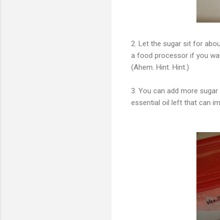
2. Let the sugar sit for ab
a food processor if you wan
(Ahem. Hint. Hint.)
3. You can add more sugar to
essential oil left that can i