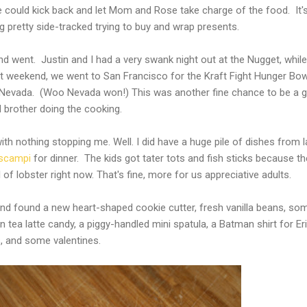
 could kick back and let Mom and Rose take charge of the food. It'
g pretty side-tracked trying to buy and wrap presents.
 went. Justin and I had a very swank night out at the Nugget, while
 weekend, we went to San Francisco for the Kraft Fight Hunger Bow
 Nevada. (Woo Nevada won!) This was another fine chance to be a 
 brother doing the cooking.
h nothing stopping me. Well. I did have a huge pile of dishes from l
scampi
for dinner. The kids got tater tots and fish sticks because th
of lobster right now. That's fine, more for us appreciative adults.
and found a new heart-shaped cookie cutter, fresh vanilla beans, so
tea latte candy, a piggy-handled mini spatula, a Batman shirt for Eri
s, and some valentines.