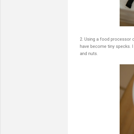
2. Using a food processor 
have become tiny specks. I 
and nuts.