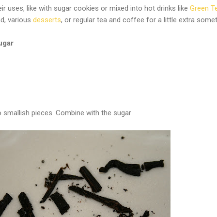
eir uses, like with sugar cookies or mixed into hot drinks like
Green T
lad, various
desserts
, or regular tea and coffee for a little extra some
ugar
to smallish pieces. Combine with the sugar