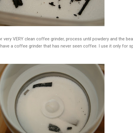
or very VERY clean coffee grinder, process until powdery and the be
have a coffee grinder that has never seen coffee. I use it only for s