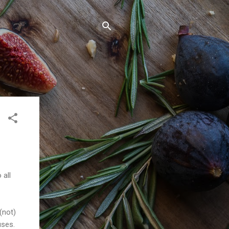
 all
(not)
uses.