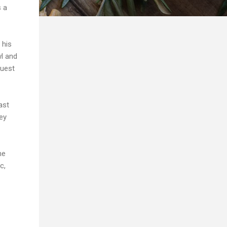
s a
 his
l and
guest
ast
ey
me
c,