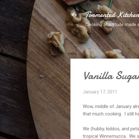
Tormented Kitche
Cooking at altitude made 
Vanilla Suga
January 17, 2011
Wow, middle of January alre
that much cooking. I still hav
We (hubby, kiddos, and pets
tropical Winnemucca. We sp