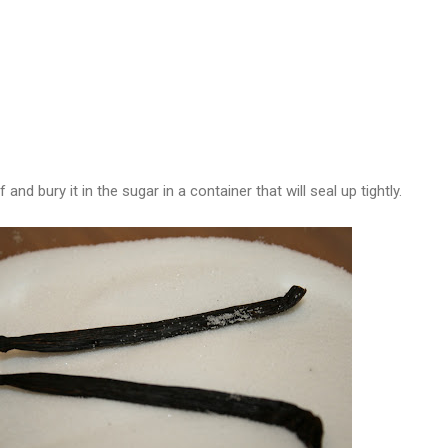
f and bury it in the sugar in a container that will seal up tightly.