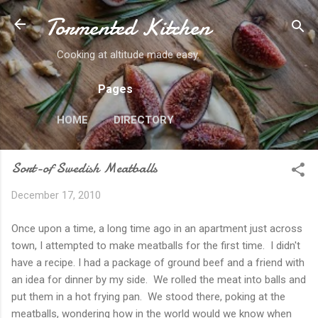
Tormented Kitchen
Skip to main content
Cooking at altitude made easy.
Pages
HOME
DIRECTORY
Sort-of Swedish Meatballs
December 17, 2010
Once upon a time, a long time ago in an apartment just across
town, I attempted to make meatballs for the first time. I didn't
have a recipe. I had a package of ground beef and a friend with
an idea for dinner by my side. We rolled the meat into balls and
put them in a hot frying pan. We stood there, poking at the
meatballs, wondering how in the world would we know when