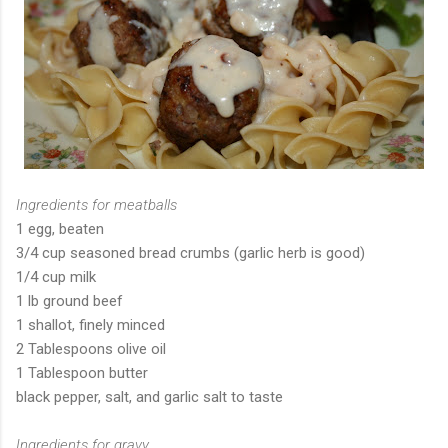
Ingredients for meatballs
1 egg, beaten
3/4 cup seasoned bread crumbs (garlic herb is good)
1/4 cup milk
1 lb ground beef
1 shallot, finely minced
2 Tablespoons olive oil
1 Tablespoon butter
black pepper, salt, and garlic salt to taste
Ingredients for gravy