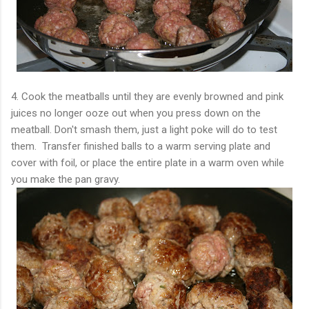
4. Cook the meatballs until they are evenly browned and pink
juices no longer ooze out when you press down on the
meatball. Don't smash them, just a light poke will do to test
them. Transfer finished balls to a warm serving plate and
cover with foil, or place the entire plate in a warm oven while
you make the pan gravy.