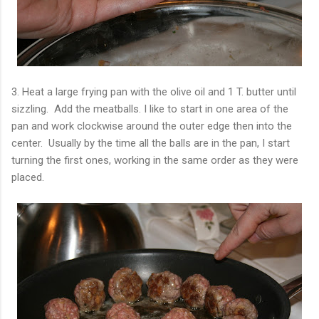
3. Heat a large frying pan with the olive oil and 1 T. butter until
sizzling. Add the meatballs. I like to start in one area of the
pan and work clockwise around the outer edge then into the
center. Usually by the time all the balls are in the pan, I start
turning the first ones, working in the same order as they were
placed.