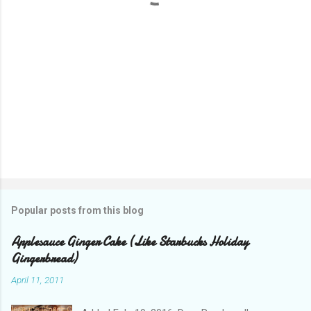
Popular posts from this blog
Applesauce Ginger Cake (Like Starbucks Holiday
Gingerbread)
April 11, 2011