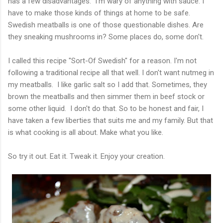
has a few disadvantages. I'm wary of anything with sauce. I
have to make those kinds of things at home to be safe.
Swedish meatballs is one of those questionable dishes. Are
they sneaking mushrooms in? Some places do, some don't.
I called this recipe "Sort-Of Swedish" for a reason. I'm not
following a traditional recipe all that well. I don't want nutmeg in
my meatballs. I like garlic salt so I add that. Sometimes, they
brown the meatballs and then simmer them in beef stock or
some other liquid. I don't do that. So to be honest and fair, I
have taken a few liberties that suits me and my family. But that
is what cooking is all about. Make what you like.
So try it out. Eat it. Tweak it. Enjoy your creation.