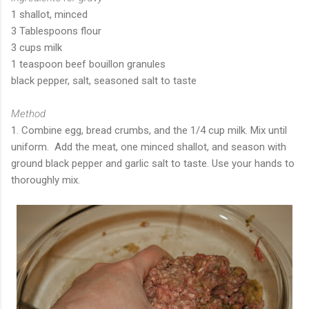
1 shallot, minced
3 Tablespoons flour
3 cups milk
1 teaspoon beef bouillon granules
black pepper, salt, seasoned salt to taste
Method
1. Combine egg, bread crumbs, and the 1/4 cup milk. Mix until
uniform. Add the meat, one minced shallot, and season with
ground black pepper and garlic salt to taste. Use your hands to
thoroughly mix.