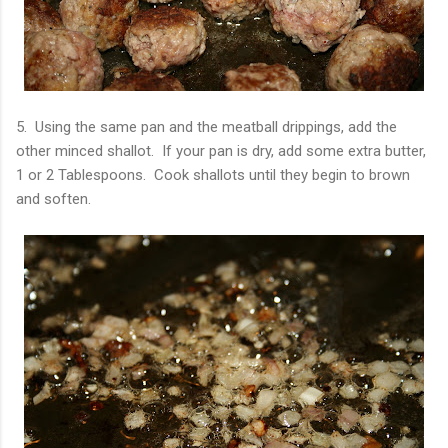
5. Using the same pan and the meatball drippings, add the
other minced shallot. If your pan is dry, add some extra butter,
1 or 2 Tablespoons. Cook shallots until they begin to brown
and soften.