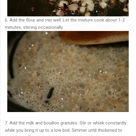
6. Add the flour and mix well. Let the mixture cook about 1-2
minutes, stirring occasionally.
7. Add the milk and bouillon granules. Stir or whisk constantly
while you bring it up to a low boil. Simmer until thickened to