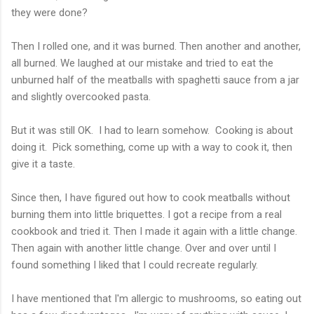
they were done?
Then I rolled one, and it was burned. Then another and another,
all burned. We laughed at our mistake and tried to eat the
unburned half of the meatballs with spaghetti sauce from a jar
and slightly overcooked pasta.
But it was still OK. I had to learn somehow. Cooking is about
doing it. Pick something, come up with a way to cook it, then
give it a taste.
Since then, I have figured out how to cook meatballs without
burning them into little briquettes. I got a recipe from a real
cookbook and tried it. Then I made it again with a little change.
Then again with another little change. Over and over until I
found something I liked that I could recreate regularly.
I have mentioned that I'm allergic to mushrooms, so eating out