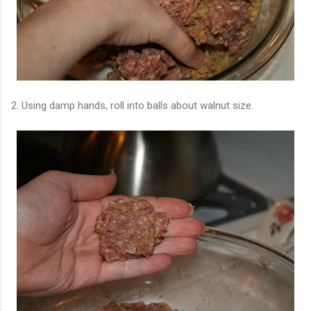
2. Using damp hands, roll into balls about walnut size.