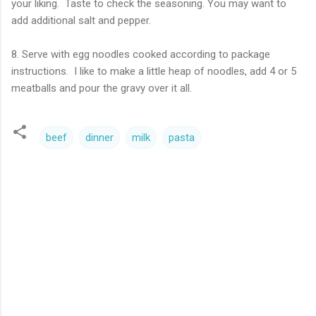
your liking. Taste to check the seasoning. You may want to
add additional salt and pepper.
8. Serve with egg noodles cooked according to package
instructions. I like to make a little heap of noodles, add 4 or 5
meatballs and pour the gravy over it all.
beef
dinner
milk
pasta
C
o
m
m
e
n
t
s