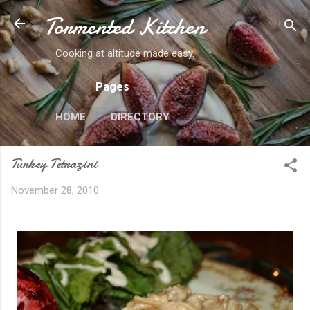
Tormented Kitchen
Skip to main content
Cooking at altitude made easy.
Pages
HOME
DIRECTORY
Turkey Tetrazini
November 28, 2010