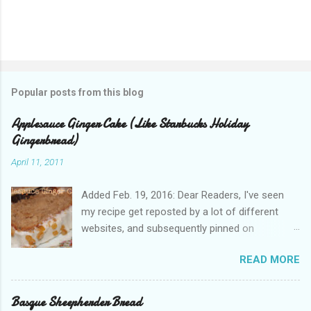
Popular posts from this blog
Applesauce Ginger Cake (Like Starbucks Holiday
Gingerbread)
April 11, 2011
Added Feb. 19, 2016: Dear Readers, I've seen
my recipe get reposted by a lot of different
websites, and subsequently pinned on
Pinterest, since I published this in 2011. Please
READ MORE
give proper attribution. It hurts my heart that so
many other bloggers are pirating my content
and claiming it as their own. If you'd like to re-
Basque Sheepherder Bread