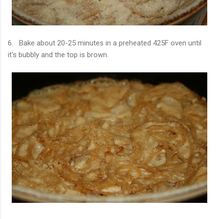
6. Bake about 20-25 minutes in a preheated 425F oven until
it's bubbly and the top is brown.