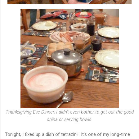
Thanksgiving Eve Dinner, I didn't even bother to get out the good
china or serving bowls.
Tonight, I fixed up a dish of tetrazini. It's one of my long-time