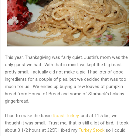
This year, Thanksgiving was fairly quiet. Justin's mom was the
only guest we had. With that in mind, we kept the big feast
pretty small. I actually did not make a pie. I had lots of good
ingredients for a couple of pies, but we decided that was too
much for us. We ended up buying a few loaves of pumpkin
bread from House of Bread and some of Starbuck's holiday
gingerbread.
I had to make the basic
Roast Turkey
, and at 11.5 lbs, we
thought it was small. Trust me, that is still a lot of bird. It took
about 3 1/2 hours at 325F. I fixed my
Turkey Stock
so I could