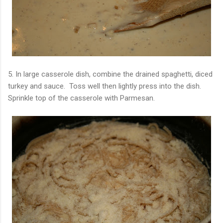
5. In large casserole dish, combine the drained spaghetti, diced
turkey and sauce. Toss well then lightly press into the dish.
Sprinkle top of the casserole with Parmesan.