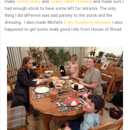
make
Turkey Gravy
and
Turkey Giblet Dressing
and made sure I
had enough stock to have some left for tetrazini. The only
thing I did different was add parsley to the stock and the
dressing. I also made Michel's
Cran-Raspberry Mousse
. I also
happened to get some really good rolls from House of Bread.