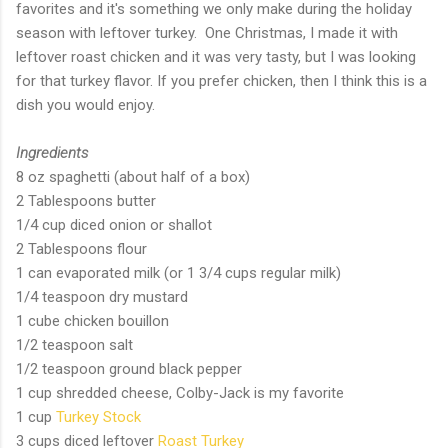
favorites and it's something we only make during the holiday
season with leftover turkey. One Christmas, I made it with
leftover roast chicken and it was very tasty, but I was looking
for that turkey flavor. If you prefer chicken, then I think this is a
dish you would enjoy.
Ingredients
8 oz spaghetti (about half of a box)
2 Tablespoons butter
1/4 cup diced onion or shallot
2 Tablespoons flour
1 can evaporated milk (or 1 3/4 cups regular milk)
1/4 teaspoon dry mustard
1 cube chicken bouillon
1/2 teaspoon salt
1/2 teaspoon ground black pepper
1 cup shredded cheese, Colby-Jack is my favorite
1 cup
Turkey Stock
3 cups diced leftover
Roast Turkey