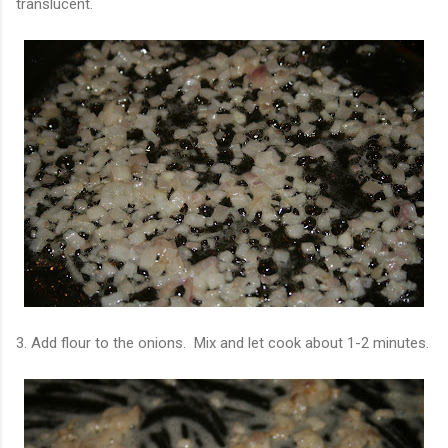
translucent.
3. Add flour to the onions. Mix and let cook about 1-2 minutes.