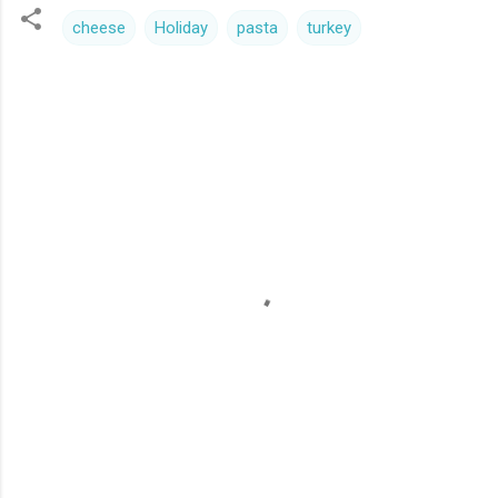
cheese
Holiday
pasta
turkey
C
o
m
m
e
n
t
s