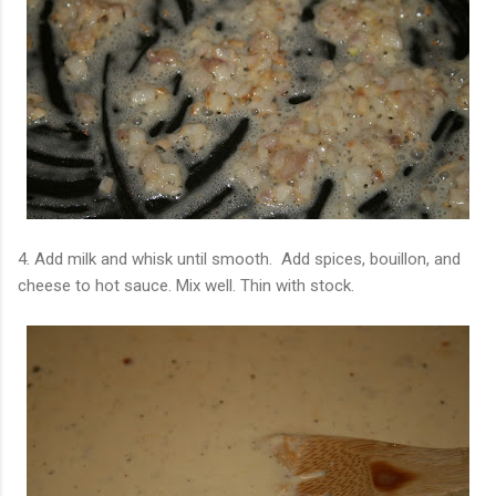
4. Add milk and whisk until smooth. Add spices, bouillon, and
cheese to hot sauce. Mix well. Thin with stock.