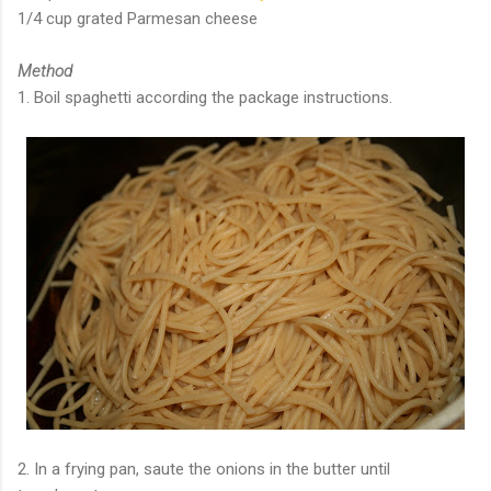
1/4 cup grated Parmesan cheese
Method
1. Boil spaghetti according the package instructions.
2. In a frying pan, saute the onions in the butter until