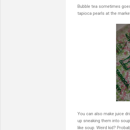
Bubble tea sometimes goes 
tapioca pearls at the marke
You can also make juice dri
up sneaking them into soup j
like soup. Weird kid? Probab