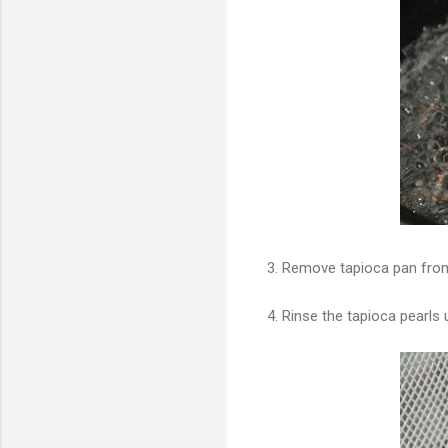
3. Remove tapioca pan from
4. Rinse the tapioca pearls