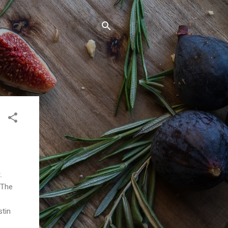
t.
 The
stin