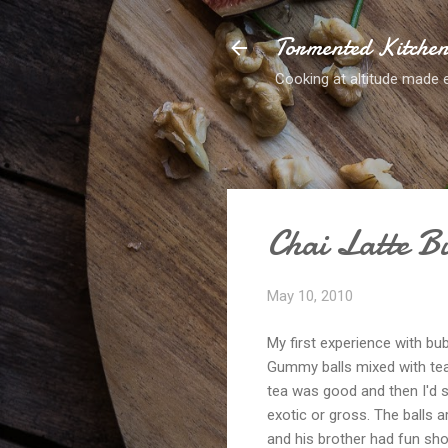
Tormented Kitche
Cooking at altitude made 
Chai Latte B
May 10, 2010
My first experience with bu
Gummy balls mixed with tea?
tea was good and then I'd slu
exotic or gross. The balls a
and his brother had fun sho