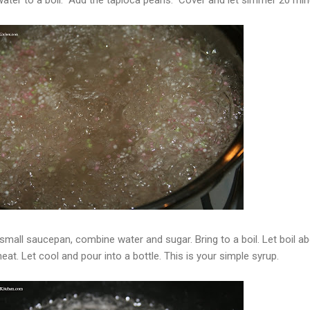
 small saucepan, combine water and sugar. Bring to a boil. Let boil a
t. Let cool and pour into a bottle. This is your simple syrup.