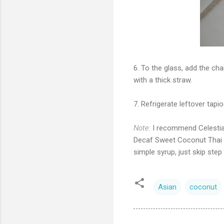
6. To the glass, add the cha
with a thick straw.
7. Refrigerate leftover tapi
Note:
I recommend Celestial
Decaf Sweet Coconut Thai C
simple syrup, just skip step 
Asian
coconut