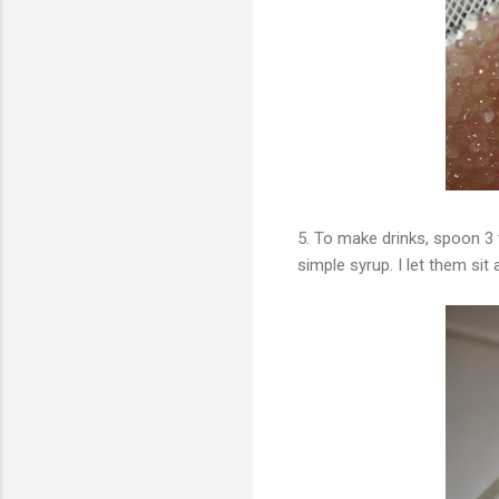
5. To make drinks, spoon 3
simple syrup. I let them sit