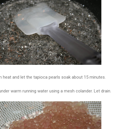
 heat and let the tapioca pearls soak about 15 minutes.
 under warm running water using a mesh colander. Let drain.