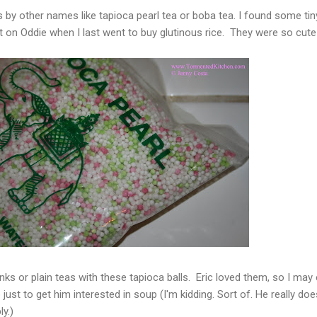
by other names like tapioca pearl tea or boba tea. I found some tin
t on Oddie when I last went to buy glutinous rice. They were so cute
nks or plain teas with these tapioca balls. Eric loved them, so I may
ust to get him interested in soup (I'm kidding. Sort of. He really doe
ly.)