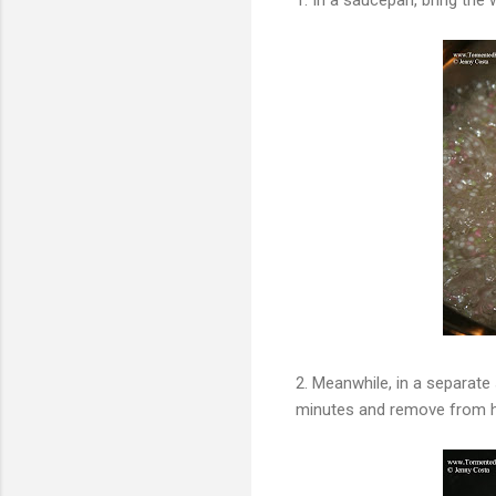
2. Meanwhile, in a separate
minutes and remove from hea