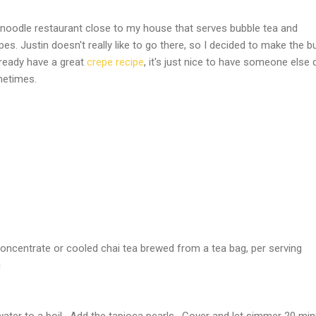
noodle restaurant close to my house that serves bubble tea and
es. Justin doesn't really like to go there, so I decided to make the b
lready have a great
crepe recipe
, it's just nice to have someone else d
metimes.
concentrate or cooled chai tea brewed from a tea bag, per serving
g
 water to a boil. Add the tapioca pearls. Cover and let simmer 20 min