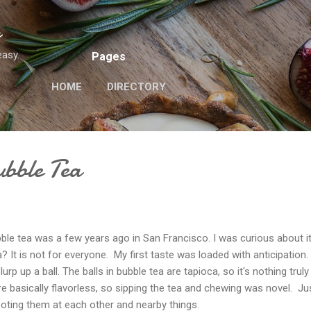
Skip to main content
n
easy.
Pages
HOME
DIRECTORY
ubble Tea
bble tea was a few years ago in San Francisco. I was curious about i
 It is not for everyone. My first taste was loaded with anticipation.
rp up a ball. The balls in bubble tea are tapioca, so it's nothing truly
re basically flavorless, so sipping the tea and chewing was novel. Ju
oting them at each other and nearby things.