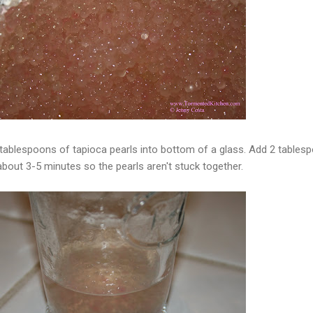
 tablespoons of tapioca pearls into bottom of a glass. Add 2 tables
 about 3-5 minutes so the pearls aren't stuck together.