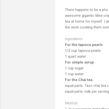
There happens to be a pho 
awesome gigantic filled crep
tea at home for myself. I a
the work cooking them so
Ingredients
For the tapioca pearls
1/2 cup tapioca pearls
1 quart water
For simple syrup
1 cup sugar
1 cup water
For the Chai tea
equal parts: Tazo chai tea 
equal parts: milk per servin
Method
1. In a saucepan, bring the