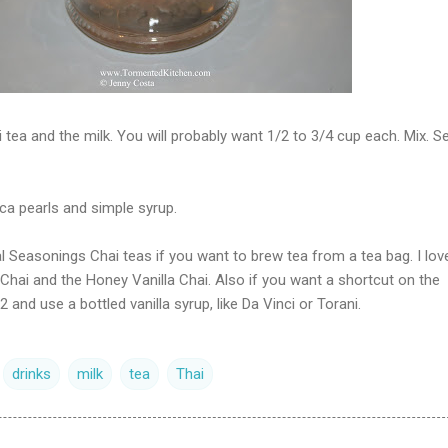
i tea and the milk. You will probably want 1/2 to 3/4 cup each. Mix. S
oca pearls and simple syrup.
 Seasonings Chai teas if you want to brew tea from a tea bag. I lov
hai and the Honey Vanilla Chai. Also if you want a shortcut on the
2 and use a bottled vanilla syrup, like Da Vinci or Torani.
drinks
milk
tea
Thai