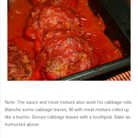
Note: The sauce and meat mixture also work for cabbage rolls.
Blanche some cabbage leaves, fill with meat mixture rolled up
like a burrito. Secure cabbage leaves with a toothpick. Bake as
instructed above.