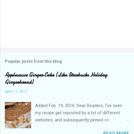
Popular posts from this blog
Applesauce Ginger Cake (Like Starbucks Holiday
Gingerbread)
April 11, 2011
Added Feb. 19, 2016: Dear Readers, I've seen
my recipe get reposted by a lot of different
websites, and subsequently pinned on
Pinterest, since I published this in 2011. Please
READ MORE