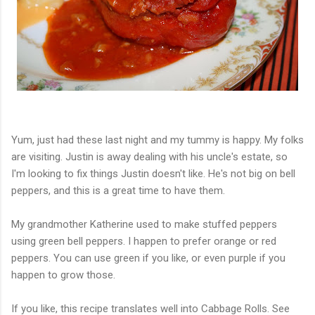
Yum, just had these last night and my tummy is happy. My folks
are visiting. Justin is away dealing with his uncle's estate, so
I'm looking to fix things Justin doesn't like. He's not big on bell
peppers, and this is a great time to have them.
My grandmother Katherine used to make stuffed peppers
using green bell peppers. I happen to prefer orange or red
peppers. You can use green if you like, or even purple if you
happen to grow those.
If you like, this recipe translates well into Cabbage Rolls. See