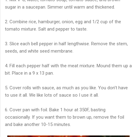
sugar in a saucepan. Simmer until warm and thickened.
2. Combine rice, hamburger, onion, egg and 1/2 cup of the
tomato mixture. Salt and pepper to taste.
3. Slice each bell pepper in half lengthwise. Remove the stem,
seeds, and white seed membrane.
4. Fill each pepper half with the meat mixture. Mound them up a
bit. Place in a 9 x 13 pan.
5. Cover rolls with sauce, as much as you like. You don't have
to use it all. We like lots of sauce so I use it all.
6. Cover pan with foil. Bake 1 hour at 350F, basting
occasionally. If you want them to brown up, remove the foil
and bake another 10-15 minutes.