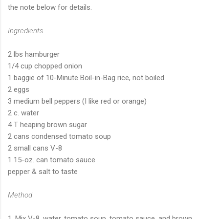
the note below for details.
Ingredients
2 lbs hamburger
1/4 cup chopped onion
1 baggie of 10-Minute Boil-in-Bag rice, not boiled
2 eggs
3 medium bell peppers (I like red or orange)
2 c. water
4 T heaping brown sugar
2 cans condensed tomato soup
2 small cans V-8
1 15-oz. can tomato sauce
pepper & salt to taste
Method
1. Mix V-8, water, tomato soup, tomato sauce, and brown