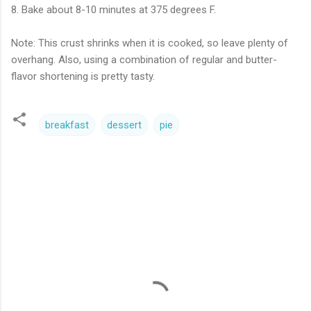
8. Bake about 8-10 minutes at 375 degrees F.
Note: This crust shrinks when it is cooked, so leave plenty of
overhang. Also, using a combination of regular and butter-
flavor shortening is pretty tasty.
breakfast
dessert
pie
C
o
m
m
e
n
t
s