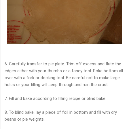
6. Carefully transfer to pie plate. Trim off excess and flute the
edges either with your thumbs or a fancy tool. Poke bottom all
over with a fork or docking tool. Be careful not to make large
holes or your filling will seep through and ruin the crust.
7. Fill and bake according to filling recipe or blind bake.
8. To blind bake, lay a piece of foil in bottom and fill with dry
beans or pie weights.