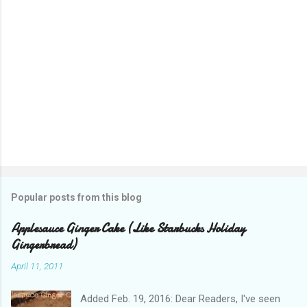
Popular posts from this blog
Applesauce Ginger Cake (Like Starbucks Holiday
Gingerbread)
April 11, 2011
Added Feb. 19, 2016: Dear Readers, I've seen