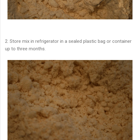
2. Store mix in refrigerator in a sealed plastic bag or container
up to three months.