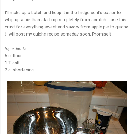
I'll make up a batch and keep it in the fridge so it's easier to
whip up a pie than starting completely from scratch. I use this
crust for everything sweet and savory from apple pie to quiche.
(I will post my quiche recipe someday soon. Promise!)
Ingredients
6 c. flour
1 T salt
2 c. shortening