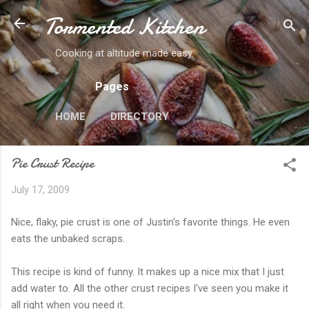
Tormented Kitchen
Skip to main content
Cooking at altitude made easy.
Pages
HOME
DIRECTORY
Pie Crust Recipe
July 17, 2009
Nice, flaky, pie crust is one of Justin's favorite things. He even
eats the unbaked scraps.
This recipe is kind of funny. It makes up a nice mix that I just
add water to. All the other crust recipes I've seen you make it
all right when you need it.