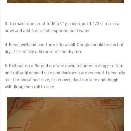
3. To make one crust to fit a 9" pie dish, put 1 1/2 c. mix in a
bowl and add 4 or 5 Tablespoons cold water.
4. Blend well and and form into a ball. Dough should be sort of
dry. If it's sticky add more of the dry mix.
5. Roll out on a floured surface using a floured rolling pin. Turn
and roll until desired size and thickness are reached. I generally
roll it to about half size, flip in over, dust surface and dough
with flour, then roll to size.