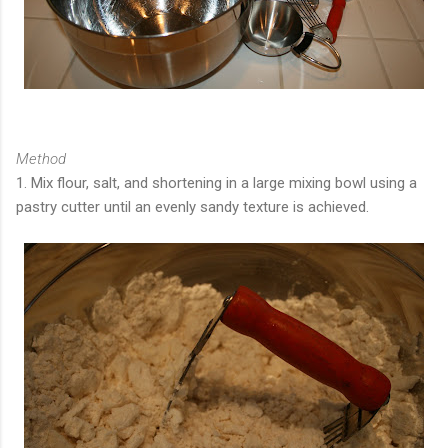
Method
1. Mix flour, salt, and shortening in a large mixing bowl using a
pastry cutter until an evenly sandy texture is achieved.